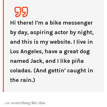
Hi there! I’m a bike messenger
by day, aspiring actor by night,
and this is my website. I live in
Los Angeles, have a great dog
named Jack, and I like piña
coladas. (And gettin’ caught in
the rain.)
…or something like this: