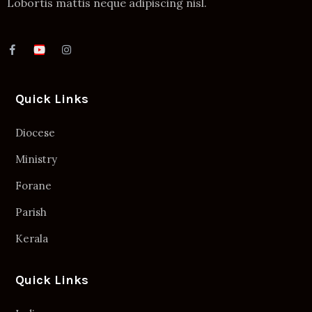
Lobortis mattis neque adipiscing nisl.
Quick Links
Diocese
Ministry
Forane
Parish
Kerala
Quick Links