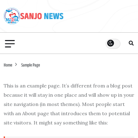
Home
Sample Page
This is an example page. It’s different from a blog post
because it will stay in one place and will show up in your
site navigation (in most themes). Most people start
with an About page that introduces them to potential
site visitors. It might say something like this: