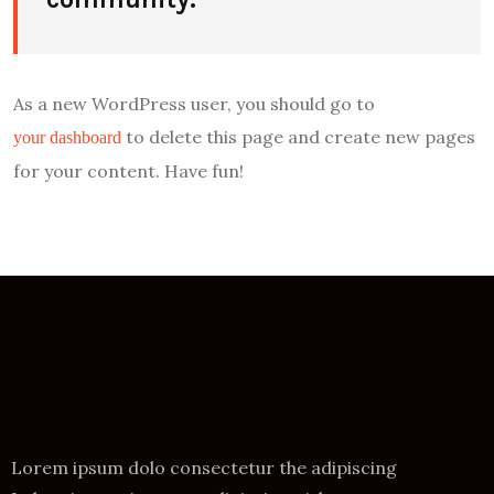
As a new WordPress user, you should go to
to delete this page and create new pages
your dashboard
for your content. Have fun!
Lorem ipsum dolo consectetur the adipiscing