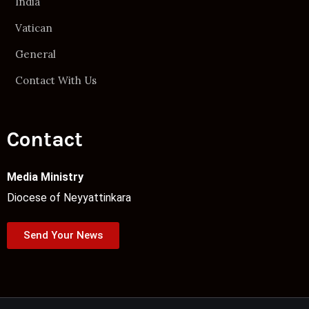
India
Vatican
General
Contact With Us
Contact
Media Ministry
Diocese of Neyyattinkara
Send Your News