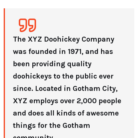
The XYZ Doohickey Company
was founded in 1971, and has
been providing quality
doohickeys to the public ever
since. Located in Gotham City,
XYZ employs over 2,000 people
and does all kinds of awesome
things for the Gotham
community.