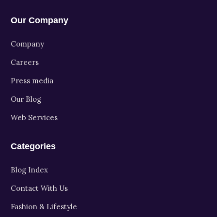
Our Company
Company
Careers
Press media
Our Blog
Web Services
Categories
Blog Index
Contact With Us
Fashion & Lifestyle