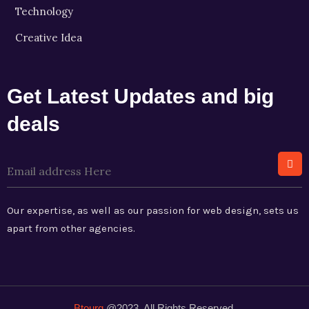
Technology
Creative Idea
Get Latest Updates and big
deals
Our expertise, as well as our passion for web design, sets us
apart from other agencies.
Btourq
@2023. All Rights Reserved.