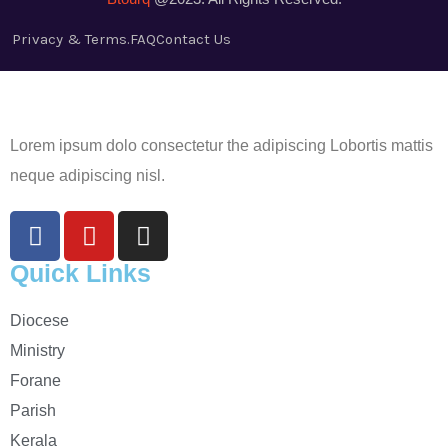
Privacy & Terms.
FAQ
Contact Us
Lorem ipsum dolo consectetur the adipiscing Lobortis mattis
neque adipiscing nisl.
Quick Links
Diocese
Ministry
Forane
Parish
Kerala