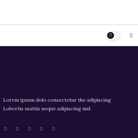
Lorem ipsum dolo consectetur the adipiscing
Lobortis mattis neque adipiscing nisl.